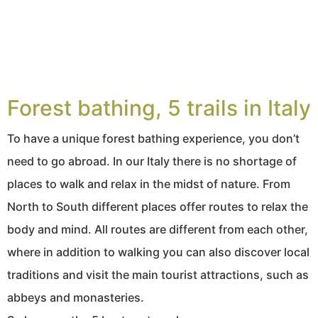
Forest bathing, 5 trails in Italy
To have a unique forest bathing experience, you don’t
need to go abroad. In our Italy there is no shortage of
places to walk and relax in the midst of nature. From
North to South different places offer routes to relax the
body and mind. All routes are different from each other,
where in addition to walking you can also discover local
traditions and visit the main tourist attractions, such as
abbeys and monasteries.