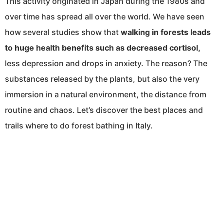
This activity originated in Japan during the 1980s and
over time has spread all over the world. We have seen
how several studies show that
walking in forests leads
to huge health benefits such as decreased cortisol,
less depression and drops in anxiety. The reason? The
substances released by the plants, but also the very
immersion in a natural environment, the distance from
routine and chaos. Let’s discover the best places and
trails where to do forest bathing in Italy.