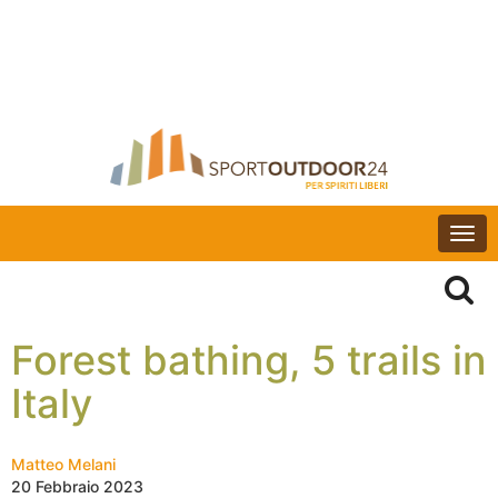
Togg
navi
Forest bathing, 5 trails in
Italy
Matteo Melani
20 Febbraio 2023