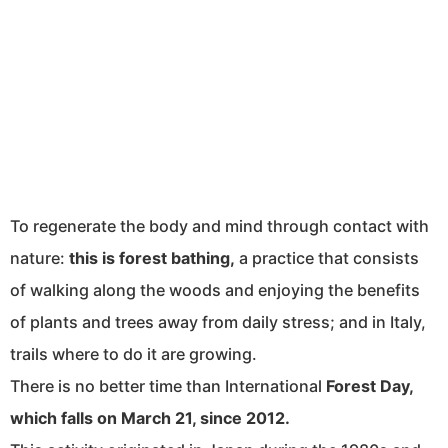
To regenerate the body and mind through contact with
nature:
this is forest bathing,
a practice that consists
of walking along the woods and enjoying the benefits
of plants and trees away from daily stress; and in Italy,
trails where to do it are growing.
There is no better time than International
Forest Day,
which falls on March 21, since 2012.