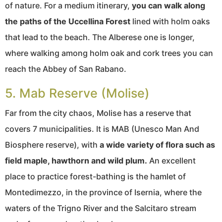
of nature. For a medium itinerary,
you can walk along
the paths of the Uccellina Forest
lined with holm oaks
that lead to the beach. The Alberese one is longer,
where walking among holm oak and cork trees you can
reach the Abbey of San Rabano.
5. Mab Reserve (Molise)
Far from the city chaos, Molise has a reserve that
covers 7 municipalities. It is MAB (Unesco Man And
Biosphere reserve), with
a wide variety of flora such as
field maple, hawthorn and wild plum.
An excellent
place to practice forest-bathing is the hamlet of
Montedimezzo, in the province of Isernia, where the
waters of the Trigno River and the Salcitaro stream