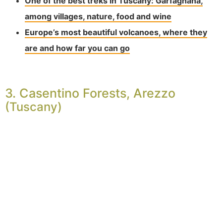
One of the best treks in Tuscany: Garfagnana,
among villages, nature, food and wine
Europe’s most beautiful volcanoes, where they
are and how far you can go
3. Casentino Forests, Arezzo
(Tuscany)