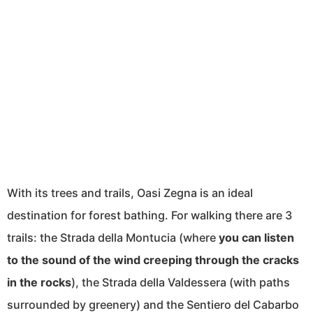
With its trees and trails, Oasi Zegna is an ideal
destination for forest bathing. For walking there are 3
trails: the Strada della Montucia (where
you can listen
to the sound of the wind creeping through the cracks
in the rocks
), the Strada della Valdessera (with paths
surrounded by greenery) and the Sentiero del Cabarbo