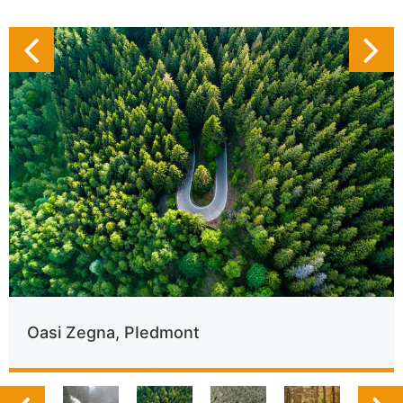
Oasi Zegna, PIedmont