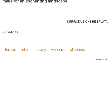
make for an enchanting landscape.
©RIPRODUZIONE RISERVATA
Pubblicità
forests
relax
tuscany
wellness
wilderness
PUBBLICITÀ