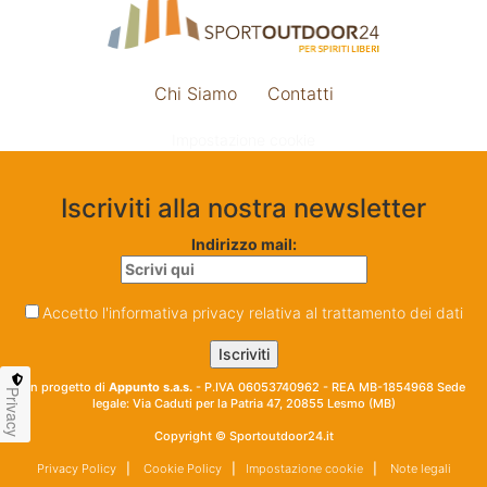
Chi Siamo
Contatti
Impostazione cookie
Iscriviti alla nostra newsletter
Indirizzo mail:
Accetto l'informativa privacy relativa al trattamento dei dati
Un progetto di
Appunto s.a.s.
- P.IVA 06053740962 - REA MB-1854968 Sede
Privacy
legale: Via Caduti per la Patria 47, 20855 Lesmo (MB)
Copyright © Sportoutdoor24.it
Privacy Policy
|
Cookie Policy
|
Impostazione cookie
|
Note legali