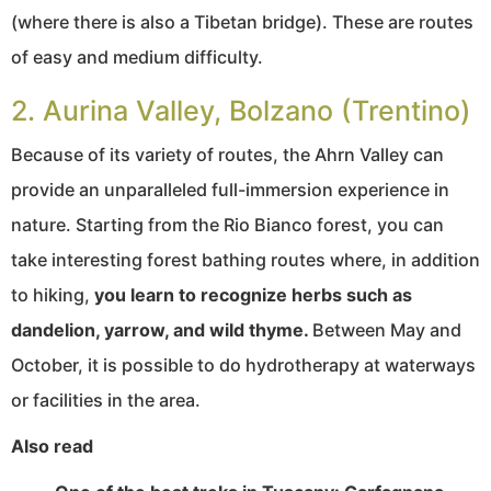
(where there is also a Tibetan bridge). These are routes
of easy and medium difficulty.
2. Aurina Valley, Bolzano (Trentino)
Because of its variety of routes, the Ahrn Valley can
provide an unparalleled full-immersion experience in
nature. Starting from the Rio Bianco forest, you can
take interesting forest bathing routes where, in addition
to hiking,
you learn to recognize herbs such as
dandelion, yarrow, and wild thyme.
Between May and
October, it is possible to do hydrotherapy at waterways
or facilities in the area.
Also read