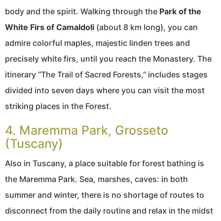
body and the spirit. Walking through the
Park of the
White Firs of Camaldoli
(about 8 km long), you can
admire colorful maples, majestic linden trees and
precisely white firs, until you reach the Monastery. The
itinerary “The Trail of Sacred Forests,” includes stages
divided into seven days where you can visit the most
striking places in the Forest.
4. Maremma Park, Grosseto
(Tuscany)
Also in Tuscany, a place suitable for forest bathing is
the Maremma Park. Sea, marshes, caves: in both
summer and winter, there is no shortage of routes to
disconnect from the daily routine and relax in the midst