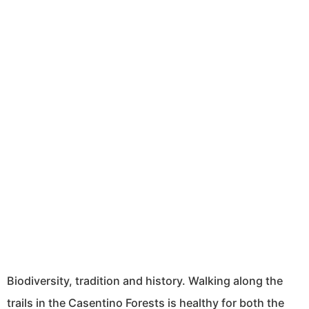
Biodiversity, tradition and history. Walking along the
trails in the Casentino Forests is healthy for both the