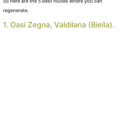
So here are the 5 best routes where you can
regenerate.
1. Oasi Zegna, Valdilana (Biella).